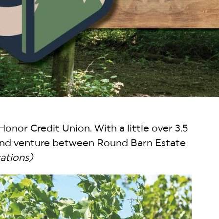
Honor Credit Union. With a little over 3.5
s and venture between Round Barn Estate
ations)