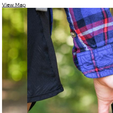
View Map