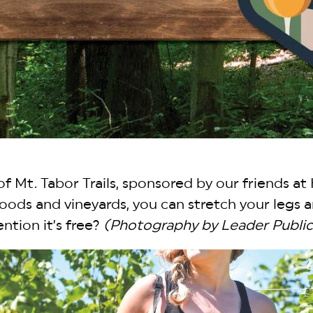
f Mt. Tabor Trails, sponsored by our friends at 
 woods and vineyards, you can stretch your leg
ntion it’s free?
(Photography by Leader Public