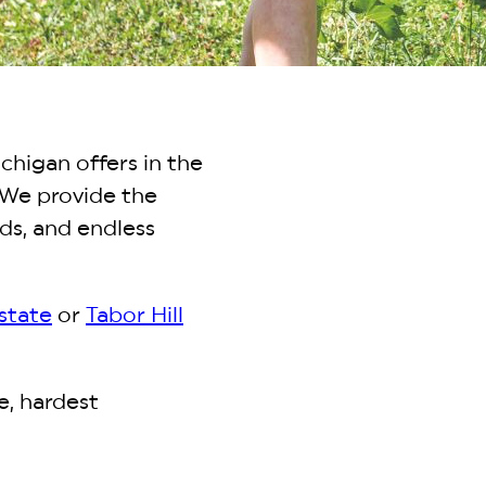
chigan offers in the
 We provide the
ds, and endless
state
or
Tabor Hill
e, hardest