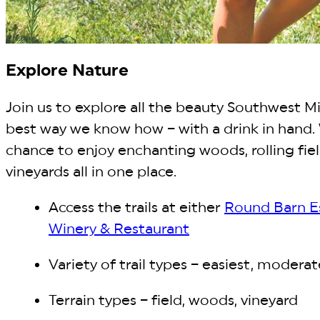
Explore Nature
Join us to explore all the beauty Southwest Mi
best way we know how – with a drink in hand.
chance to enjoy enchanting woods, rolling fiel
vineyards all in one place.
Access the trails at either
Round Barn E
Winery & Restaurant
Variety of trail types – easiest, moderat
Terrain types – field, woods, vineyard