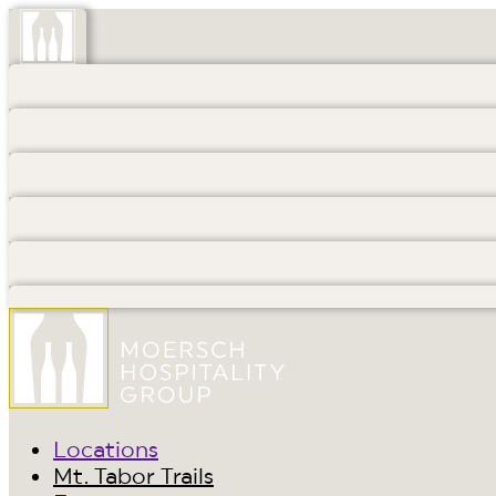
Locations
Mt. Tabor Trails