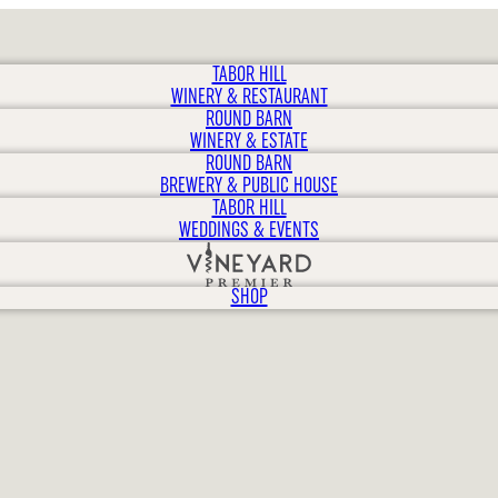
TABOR HILL
WINERY & RESTAURANT
ROUND BARN
WINERY & ESTATE
ROUND BARN
BREWERY & PUBLIC HOUSE
TABOR HILL
WEDDINGS & EVENTS
SHOP