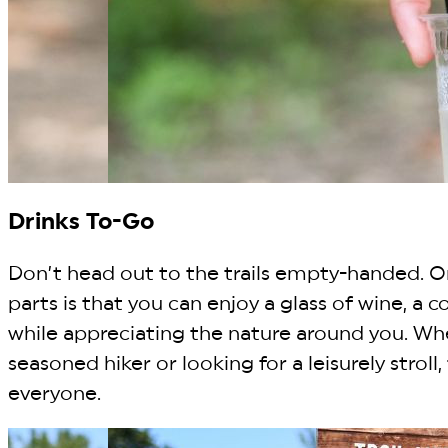
Drinks To-Go
Don’t head out to the trails empty-handed. O
parts is that you can enjoy a glass of wine, a co
while appreciating the nature around you. Wh
seasoned hiker or looking for a leisurely stroll, t
everyone.