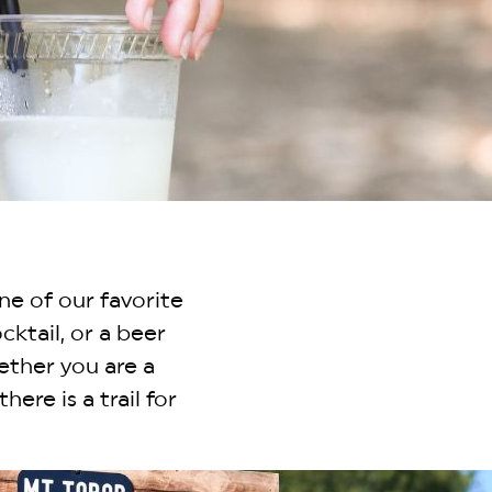
ne of our favorite
cktail, or a beer
ether you are a
here is a trail for