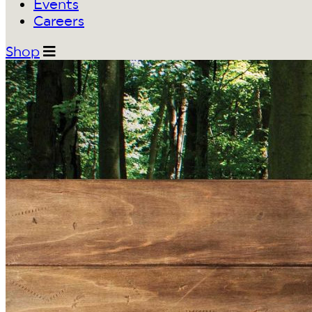
Events
Careers
Shop