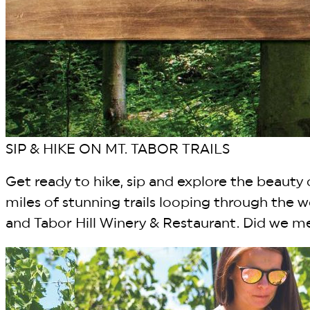
SIP & HIKE ON MT. TABOR TRAILS
Get ready to hike, sip and explore the beauty o
miles of stunning trails looping through the
and Tabor Hill Winery & Restaurant. Did we me