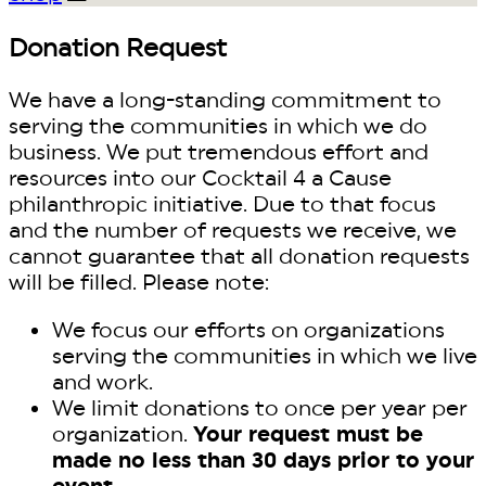
Donation Request
We have a long-standing commitment to
serving the communities in which we do
business. We put tremendous effort and
resources into our Cocktail 4 a Cause
philanthropic initiative. Due to that focus
and the number of requests we receive, we
cannot guarantee that all donation requests
will be filled. Please note:
We focus our efforts on organizations
serving the communities in which we live
and work.
We limit donations to once per year per
organization.
Your request must be
made no less than 30 days prior to your
event.