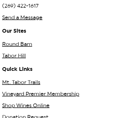
(269) 422-1617
Send a Message
Our Sites
Round Barn
Tabor Hill
Quick Links
Mt. Tabor Trails
Vineyard Premier Membership
Shop Wines Online
Donation Request