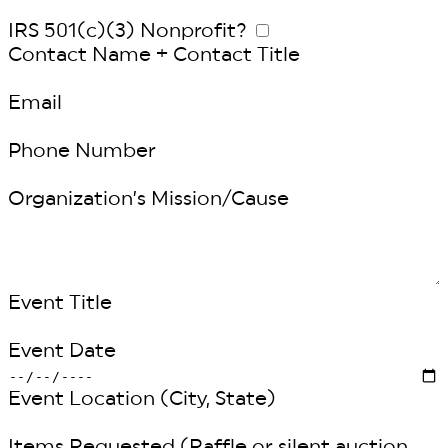
IRS 501(c)(3) Nonprofit?
Contact Name + Contact Title
Email
Phone Number
Organization’s Mission/Cause
Event Title
Event Date
Event Location (City, State)
Items Requested (Raffle or silent auction,