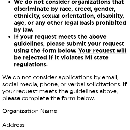
We do not consider organizations that
discriminate by race, creed, gender,
ethnicity, sexual orientation, disability,
age, or any other legal basis prohibited
by law.
If your request meets the above
guidelines, please submit your request
using the form below.
Your request will
be rejected if it violates MI state
regulations.
We do not consider applications by email,
social media, phone, or verbal solicitations. If
your request meets the guidelines above,
please complete the form below.
Organization Name
Address