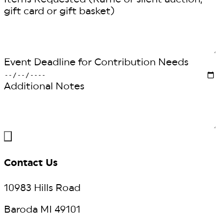
gift card or gift basket)
Event Deadline for Contribution Needs
Additional Notes
Contact Us
10983 Hills Road
Baroda MI 49101